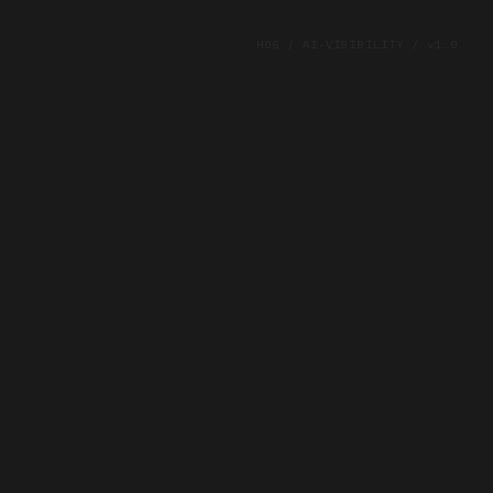
HOG / AI-VISIBILITY / v1.0